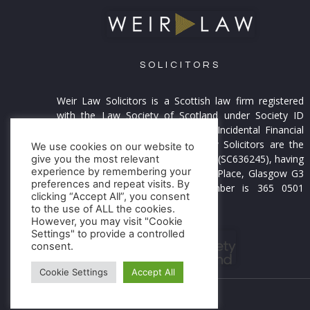
SOLICITORS
Weir Law Solicitors is a Scottish law firm registered
with the Law Society of Scotland under Society ID
55914. and is licensed to provide Incidental Financial
Business. Weir Law and Weir Law Solicitors are the
We use cookies on our website to
trading names of Weir Law Limited (SC636245), having
give you the most relevant
experience by remembering your
its Registered Office at 12 Fitzroy Place, Glasgow G3
preferences and repeat visits. By
7RW. Our VAT Registration number is 365 0501
clicking “Accept All”, you consent
21.
Find out more >
to the use of ALL the cookies.
However, you may visit "Cookie
Settings" to provide a controlled
consent.
Cookie Settings
Accept All