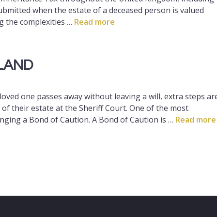
bmitted when the estate of a deceased person is valued
g the complexities …
Read more
LAND
oved one passes away without leaving a will, extra steps ar
of their estate at the Sheriff Court. One of the most
anging a Bond of Caution. A Bond of Caution is …
Read more