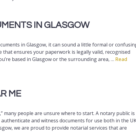
CUMENTS IN GLASGOW
ocuments in Glasgow, it can sound a little formal or confusin
vice that ensures your paperwork is legally valid, recognised
 you’re based in Glasgow or the surrounding area, …
Read
AR ME
” many people are unsure where to start. A notary public is
, authenticate and witness documents for use both in the U
asgow, we are proud to provide notarial services that are