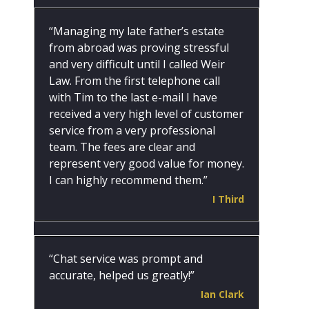
“Managing my late father’s estate
from abroad was proving stressful
and very difficult until I called Weir
Law. From the first telephone call
with Tim to the last e-mail I have
received a very high level of customer
service from a very professional
team. The fees are clear and
represent very good value for money.
I can highly recommend them.”
I Third
“Chat service was prompt and
accurate, helped us greatly!”
Ian Clark