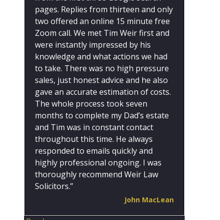
pages. Replies from thirteen and only
two offered an online 15 minute free
Zoom call. We met Tim Weir first and
were instantly impressed by his
knowledge and what actions we had
to take. There was no high pressure
sales, just honest advice and he also
gave an accurate estimation of costs.
The whole process took seven
months to complete my Dad’s estate
and Tim was in constant contact
throughout this time. He always
responded to emails quickly and
highly professional ongoing. I was
thoroughly recommend Weir Law
Solicitors.”
John MacLean