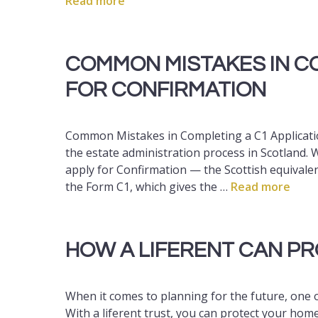
Read more
COMMON MISTAKES IN CO
FOR CONFIRMATION
Common Mistakes in Completing a C1 Application
the estate administration process in Scotland.
apply for Confirmation — the Scottish equivalen
the Form C1, which gives the …
Read more
HOW A LIFERENT CAN P
When it comes to planning for the future, one 
With a liferent trust, you can protect your home