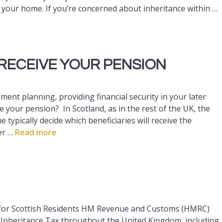
 your home. If you’re concerned about inheritance within …
RECEIVE YOUR PENSION
ement planning, providing financial security in your later
your pension? In Scotland, as in the rest of the UK, the
 typically decide which beneficiaries will receive the
er …
Read more
for Scottish Residents HM Revenue and Customs (HMRC)
g Inheritance Tax throughout the United Kingdom, including