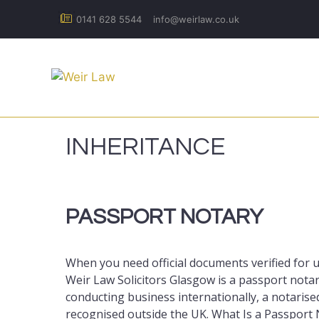
Skip
0141 628 5544
info@weirlaw.co.uk
to
content
INHERITANCE
PASSPORT NOTARY
When you need official documents verified for
Weir Law Solicitors Glasgow is a passport notar
conducting business internationally, a notarise
recognised outside the UK. What Is a Passport