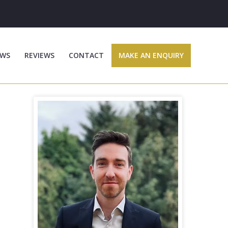
WS
REVIEWS
CONTACT
MAKE AN ENQUIRY