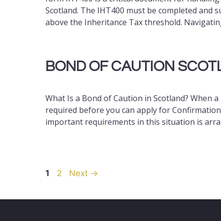
Scotland. The IHT400 must be completed and su
above the Inheritance Tax threshold. Navigatin
BOND OF CAUTION SCOT
What Is a Bond of Caution in Scotland? When a l
required before you can apply for Confirmation 
important requirements in this situation is arr
Page
Page
1
2
Next
→