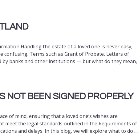
OTLAND
rmation Handling the estate of a loved one is never easy,
e confusing. Terms such as Grant of Probate, Letters of
d by banks and other institutions — but what do they mean,
AS NOT BEEN SIGNED PROPERLY
eace of mind, ensuring that a loved one’s wishes are
ot meet the legal standards outlined in the Requirements of
ications and delays. In this blog, we will explore what to do …