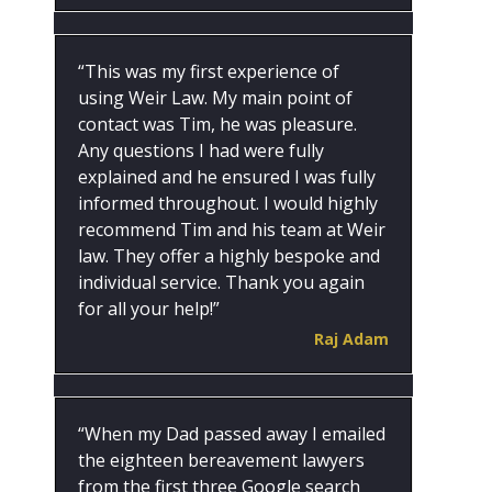
“This was my first experience of
using Weir Law. My main point of
contact was Tim, he was pleasure.
Any questions I had were fully
explained and he ensured I was fully
informed throughout. I would highly
recommend Tim and his team at Weir
law. They offer a highly bespoke and
individual service. Thank you again
for all your help!”
Raj Adam
“When my Dad passed away I emailed
the eighteen bereavement lawyers
from the first three Google search