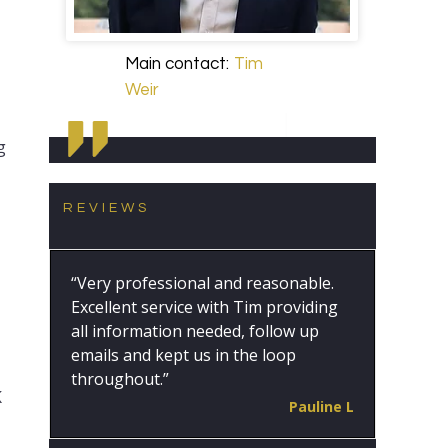
Main contact:
Tim
Weir
g
REVIEWS
“Very professional and reasonable.
Excellent service with Tim providing
all information needed, follow up
emails and kept us in the loop
throughout.”
K
Pauline L