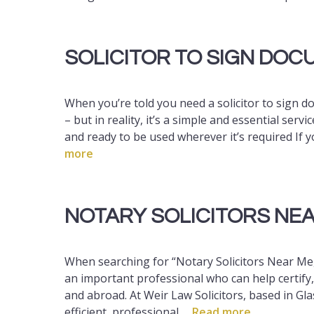
SOLICITOR TO SIGN DO
When you’re told you need a solicitor to sign d
– but in reality, it’s a simple and essential ser
and ready to be used wherever it’s required If
more
NOTARY SOLICITORS NE
When searching for “Notary Solicitors Near Me,
an important professional who can help certify
and abroad. At Weir Law Solicitors, based in Gl
efficient, professional …
Read more