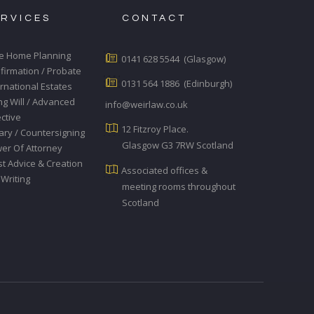
ERVICES
CONTACT
e Home Planning
0141 628 5544 (Glasgow)
firmation / Probate
0131 564 1886 (Edinburgh)
ernational Estates
ing Will / Advanced
info@weirlaw.co.uk
ective
12 Fitzroy Place.
ary / Countersigning
Glasgow G3 7RW Scotland
er Of Attorney
st Advice & Creation
Associated offices &
 Writing
meeting rooms throughout
Scotland