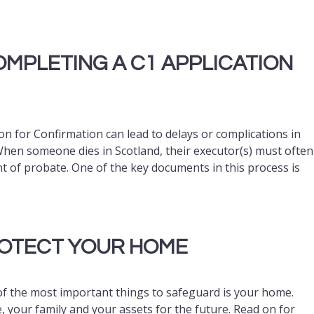
MPLETING A C1 APPLICATION
 for Confirmation can lead to delays or complications in
 When someone dies in Scotland, their executor(s) must often
t of probate. One of the key documents in this process is
ROTECT YOUR HOME
of the most important things to safeguard is your home.
, your family and your assets for the future. Read on for