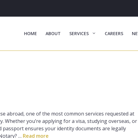
HOME
ABOUT
SERVICES
CAREERS
NE
 use abroad, one of the most common services requested at
y. Whether you’re applying for a visa, studying overseas, or
d passport ensures your identity documents are legally
 Notary? …
Read more