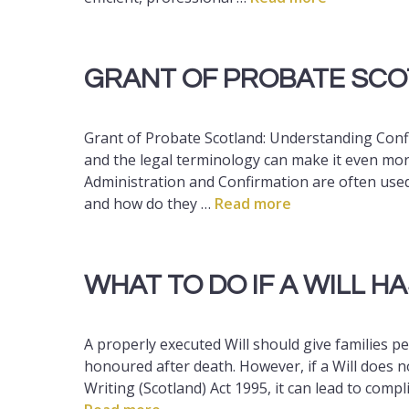
GRANT OF PROBATE SC
Grant of Probate Scotland: Understanding Confi
and the legal terminology can make it even mor
Administration and Confirmation are often use
and how do they …
Read more
WHAT TO DO IF A WILL H
A properly executed Will should give families p
honoured after death. However, if a Will does n
Writing (Scotland) Act 1995, it can lead to compl