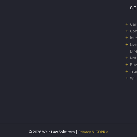
S
Car
Con
Int
Liv
Dir
Not
Pow
Tru
Will
© 2026 Weir Law Solicitors |
Privacy & GDPR >