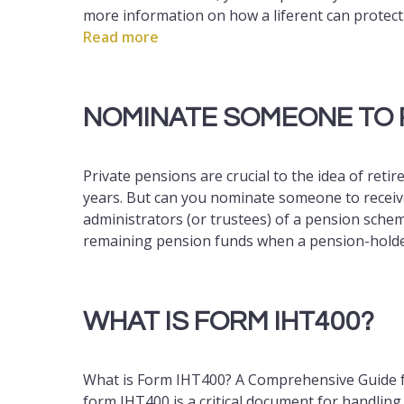
more information on how a liferent can protect
Read more
NOMINATE SOMEONE TO 
Private pensions are crucial to the idea of retir
years. But can you nominate someone to receive 
administrators (or trustees) of a pension scheme
remaining pension funds when a pension-hold
WHAT IS FORM IHT400?
What is Form IHT400? A Comprehensive Guide 
form IHT400 is a critical document for handlin