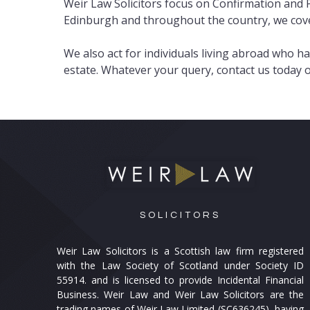
Weir Law Solicitors focus on Confirmation and P
Edinburgh and throughout the country, we cover
We also act for individuals living abroad who h
estate. Whatever your query, contact us today
SOLICITORS
Weir Law Solicitors is a Scottish law firm registered
with the Law Society of Scotland under Society ID
55914. and is licensed to provide Incidental Financial
Business. Weir Law and Weir Law Solicitors are the
trading names of Weir Law Limited (SC636245), having