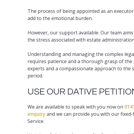
The process of being appointed as an executor
add to the emotional burden.
However, our support available. Our team aims to
the stress associated with estate administration
Understanding and managing the complex legal a
requires patience and a thorough grasp of the 
experts and a compassionate approach to the sit
period.
USE OUR DATIVE PETITI
We are available to speak with you now on
014
enquiry
and we can provide you with our fixed-f
Service.