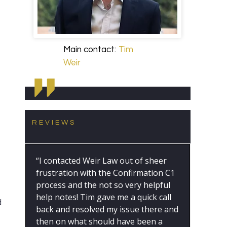
Main contact:
Tim
Weir
REVIEWS
“I contacted Weir Law out of sheer
frustration with the Confirmation C1
process and the not so very helpful
help notes! Tim gave me a quick call
d
back and resolved my issue there and
then on what should have been a