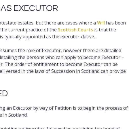
 AS EXECUTOR
intestate estates, but there are cases where a
Will
has been
 The current practice of the
Scottish Courts
is that the
 is typically appointed as the executor-dative.
 assumes the role of Executor, however there are detailed
etailing the persons who can apply to become Executor –
tner. The order of entitlement to become Executor can be
well versed in the laws of Succession in Scotland can provide
ED
 an Executor by way of Petition is to begin the process of
e in Scotland.
ppointing an Executor, followed by obtaining the bond of