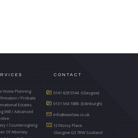
ERVICES
CONTACT
e Home Planning
0141 628 5544 (Glasgow)
firmation / Probate
0131 564 1886 (Edinburgh)
ernational Estates
ing Will / Advanced
info@weirlaw.co.uk
ective
ary / Countersigning
12 Fitzroy Place.
er Of Attorney
Glasgow G3 7RW Scotland