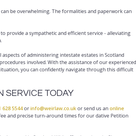
 can be overwhelming. The formalities and paperwork can
 provide a sympathetic and efficient service - alleviating
.
spects of administering intestate estates in Scotland
procedures involved. With the assistance of our experience
uation, you can confidently navigate through this difficult
ON SERVICE TODAY
1 628 5544
or
info@weirlaw.co.uk
or send us an
online
ee and precise turn-around times for our dative Petition