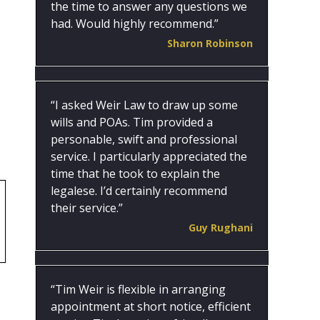
the time to answer any questions we
had. Would highly recommend.”
Sharon Robinson
“I asked Weir Law to draw up some
wills and POAs. Tim provided a
personable, swift and professional
service. I particularly appreciated the
time that he took to explain the
legalese. I’d certainly recommend
their service.”
Guy Rughani
“Tim Weir is flexible in arranging
appointment at short notice, efficient