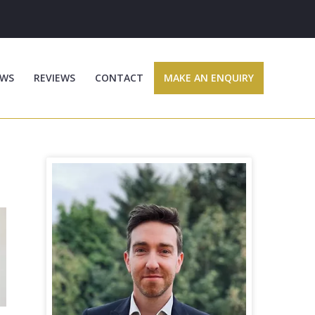
WS
REVIEWS
CONTACT
MAKE AN ENQUIRY