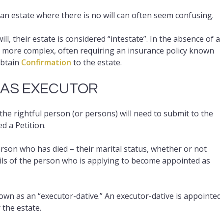
an estate where there is no will can often seem confusing.
, their estate is considered “intestate”. In the absence of a
s more complex, often requiring an insurance policy known
obtain
Confirmation
to the estate.
 AS EXECUTOR
the rightful person (or persons) will need to submit to the
d a Petition.
erson who has died – their marital status, whether or not
tails of the person who is applying to become appointed as
own as an “executor-dative.” An executor-dative is appointe
 the estate.