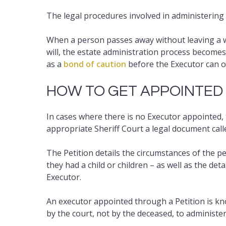
The legal procedures involved in administering 
When a person passes away without leaving a will
will, the estate administration process become
as a
bond of caution
before the Executor can 
HOW TO GET APPOINTED
In cases where there is no Executor appointed, 
appropriate Sheriff Court a legal document calle
The Petition details the circumstances of the p
they had a child or children – as well as the de
Executor.
An executor appointed through a Petition is kn
by the court, not by the deceased, to administer