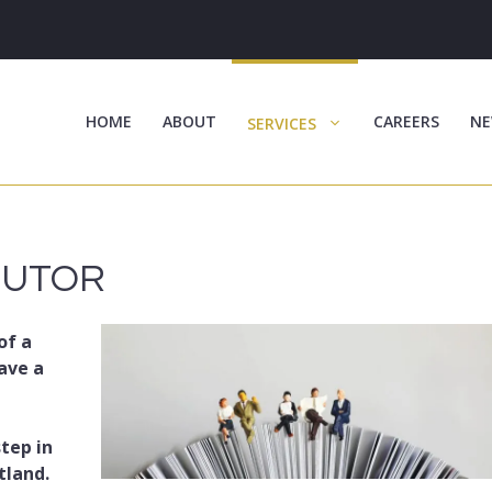
HOME
ABOUT
CAREERS
NE
SERVICES
CUTOR
of a
ave a
step in
tland.