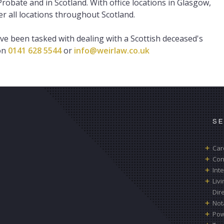
robate and in Scotland. With office locations in Glasgow,
 all locations throughout Scotland.
ave been tasked with dealing with a Scottish deceased's
 on
0141 628 5544
or
info@weirlaw.co.uk
S
Car
Con
Int
Liv
Dir
Not
Pow