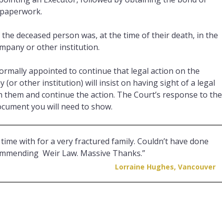
 paperwork.
 the deceased person was, at the time of their death, in the
ompany or other institution.
rmally appointed to continue that legal action on the
or other institution) will insist on having sight of a legal
 them and continue the action. The Court’s response to the
document you will need to show.
time with for a very fractured family. Couldn’t have done
ecommending Weir Law. Massive Thanks.”
Lorraine Hughes, Vancouver