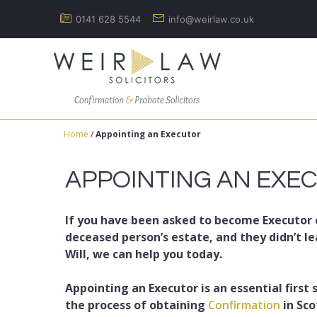
Skip
0141 628 5544
info@weirlaw.co.uk
to
content
Home
/
Appointing an Executor
APPOINTING AN EXE
If you have been asked to become Executor 
deceased person’s estate, and they didn’t le
Will, we can help you today.
Appointing an Executor is an essential first 
the process of obtaining
Confirmation
in Sco