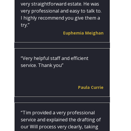
very straightforward estate. He was
very professional and easy to talk to.
I highly recommend you give them a
try.”
Euphemia Meighan
“Very helpful staff and efficient
service. Thank you”
Paula Currie
“Tim provided a very professional
service and explained the drafting of
our Will process very clearly, taking