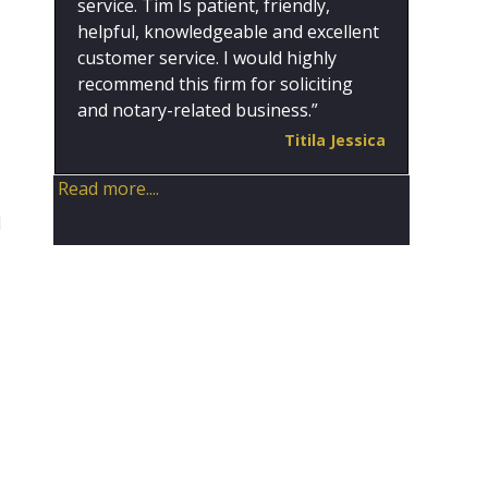
service. Tim Is patient, friendly,
helpful, knowledgeable and excellent
customer service. I would highly
recommend this firm for soliciting
and notary-related business.”
Titila Jessica
Read more....
d