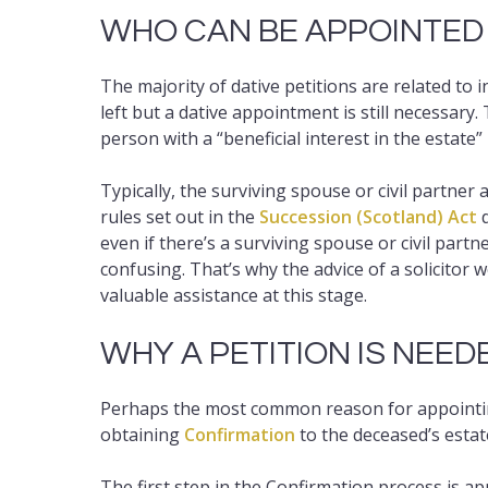
WHO CAN BE APPOINTED
The majority of dative petitions are related to 
left but a dative appointment is still necessary.
person with a “beneficial interest in the estate”
Typically, the surviving spouse or civil partner
rules set out in the
Succession (Scotland) Act
d
even if there’s a surviving spouse or civil par
confusing. That’s why the advice of a solicitor 
valuable assistance at this stage.
WHY A PETITION IS NEED
Perhaps the most common reason for appointing
obtaining
Confirmation
to the deceased’s estat
The first step in the Confirmation process is a