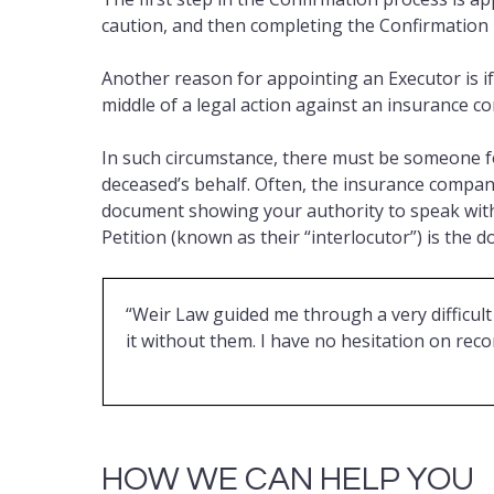
caution, and then completing the Confirmation
Another reason for appointing an Executor is if
middle of a legal action against an insurance c
In such circumstance, there must be someone fo
deceased’s behalf. Often, the insurance company (
document showing your authority to speak with
Petition (known as their “interlocutor”) is the 
“Weir Law guided me through a very difficult 
it without them. I have no hesitation on r
HOW WE CAN HELP YOU